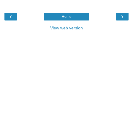
‹
›
Home
View web version