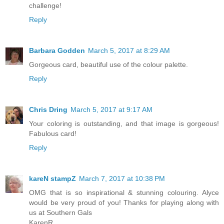
challenge!
Reply
Barbara Godden
March 5, 2017 at 8:29 AM
Gorgeous card, beautiful use of the colour palette.
Reply
Chris Dring
March 5, 2017 at 9:17 AM
Your coloring is outstanding, and that image is gorgeous!
Fabulous card!
Reply
kareN stampZ
March 7, 2017 at 10:38 PM
OMG that is so inspirational & stunning colouring. Alyce
would be very proud of you! Thanks for playing along with
us at Southern Gals
KarenR