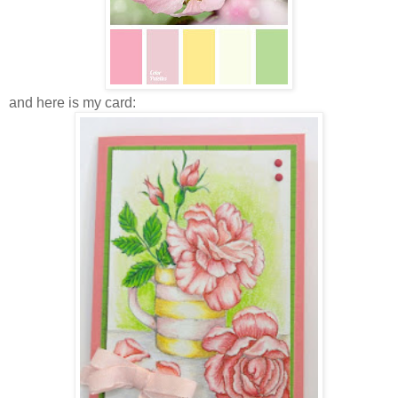
and here is my card: