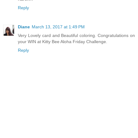
Reply
Diane
March 13, 2017 at 1:49 PM
Very Lovely card and Beautiful coloring. Congratulations on
your WIN at Kitty Bee Aloha Friday Challenge.
Reply