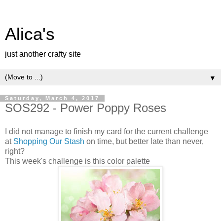
Alica's
just another crafty site
▼
Saturday, March 4, 2017
SOS292 - Power Poppy Roses
I did not manage to finish my card for the current challenge
at
Shopping Our Stash
on time, but better late than never,
right?
This week's challenge is this color palette