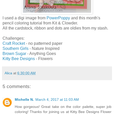
I used a digi image from
PowerPoppy
and this month's
pencil coloring tutorial from Kit & Clowder.
All the cardstock, ribbon and dots are oldies from my stash.
Challenges:
Craft Rocket
- no patterned paper
Southern Girls
- Nature Inspired
Brown Sugar
- Anything Goes
Kitty Bee Designs
- Flowers
Alica
at
6:30:00 AM
5 comments:
Michelle N.
March 4, 2017 at 11:03 AM
How gorgeous! Great take on the color palette, super job
coloring! Thanks for joining us at Kitty Bee Designs Flower